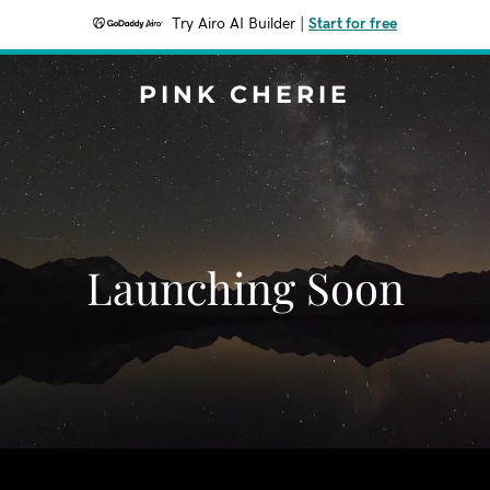
Try Airo AI Builder
|
Start for free
PINK CHERIE
Launching Soon