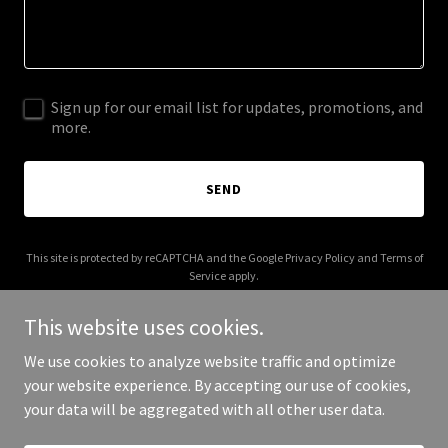
Sign up for our email list for updates, promotions, and
more.
SEND
This site is protected by reCAPTCHA and the Google
Privacy Policy
and
Terms of
Service
apply.
This website uses cookies.
We use cookies to analyze website traffic and optimize
your website experience. By accepting our use of cookies,
Copyright © 2025 Pink Cherie - All Rights Reserved.
your data will be aggregated with all other user data.
Powered by