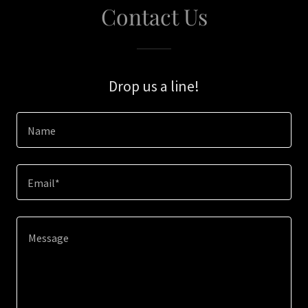
Contact Us
Drop us a line!
Name
Email*